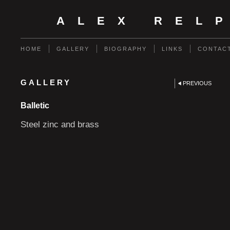
ALEX REL
HOME
GALLERY
BIOGRAPHY
LINKS
CONTAC
GALLERY
PREVIOUS
Balletic
Steel zinc and brass