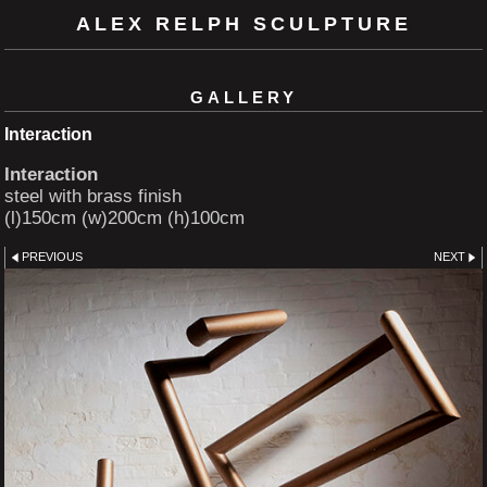
ALEX RELPH SCULPTURE
GALLERY
Interaction
Interaction
steel with brass finish
(l)150cm (w)200cm (h)100cm
PREVIOUS
NEXT