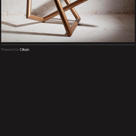
Powered by
Clikpic