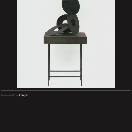
Powered by
Clikpic