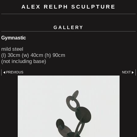
ALEX RELPH SCULPTURE
GALLERY
Gymnastic
mild steel
(l) 30cm (w) 40cm (h) 90cm
(not including base)
PREVIOUS
NEXT