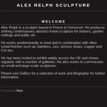
ALEX RELPH SCULPTURE
WELCOME
Alex Relph is a sculptor based in Frome in Somerset. He produces
striking contemporary abstract metal sculpture for indoors, garden
settings and public art.
He works predominantly in steel and in combination with other
metal finishes such as stainless, zinc, bronze, brass, copper and
Cor-ten.
He has been invited to exhibit widely across the UK and shows
regularly with a number of galleries. He also works to commission
on small and large scale sculptures.
Please see
Gallery
for a selection of work and
Biography
for further
information.
Powered by
Clikpic